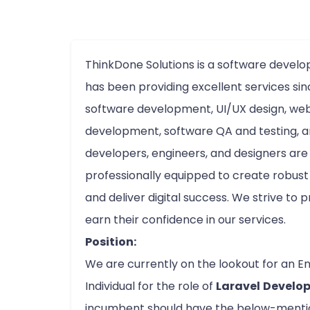
ThinkDone Solutions is a software deve
has been providing excellent services sin
software development, UI/UX design, we
development, software QA and testing, an
developers, engineers, and designers ar
professionally equipped to create robust 
and deliver digital success. We strive to p
earn their confidence in our services.
Position:
We are currently on the lookout for an E
Individual for the role of
Laravel
Develo
incumbent should have the below-mention