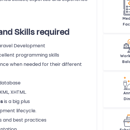
Med
Faci
and Skills required
Laravel Development
ellent programming skills
Work
Bal
ce when needed for their different
 database
 XML, XHTML.
Ann
Din
s
is a big plus
pment lifecycle.
s and best practices
entation
Subsi