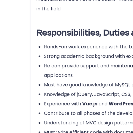
in the field.
Responsibilities, Duties 
Hands-on work experience with the 
Strong academic background with exc
He can provide support and maintenan
applications.
Must have good knowledge of MySQL
Knowledge of jQuery, JavaScript, CSS,
Experience with
Vue.js
and
WordPres
Contribute to all phases of the develo
Understanding of MVC design pattern
Must write efficient code with docum