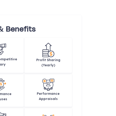
& Benefits
mpetitive
Profit Sharing
ary
(Yearly)
Performance
rmance
Appraisals
uses