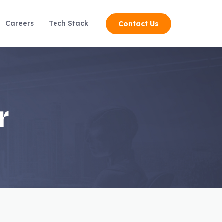
Careers
Tech Stack
Contact Us
r