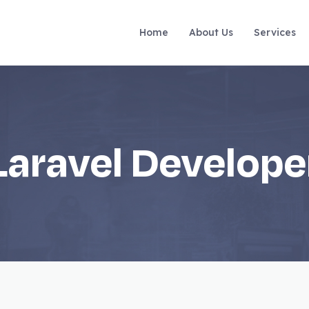
Home
About Us
Services
Laravel Develope