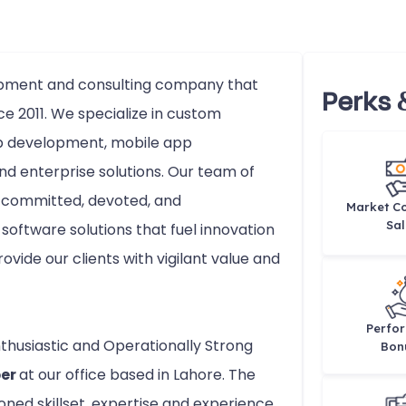
lopment and consulting company that
Perks 
ce 2011. We specialize in custom
b development, mobile app
d enterprise solutions. Our team of
e committed, devoted, and
Market Co
Sal
software solutions that fuel innovation
rovide our clients with vigilant value and
Perfo
nthusiastic and Operationally Strong
Bon
per
at our office based in Lahore. The
ed skillset, expertise and experience