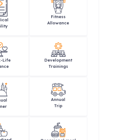
Fitness
ical
Allowance
lity
-Life
Development
ance
Trainings
Annual
ual
Trip
ner
dized