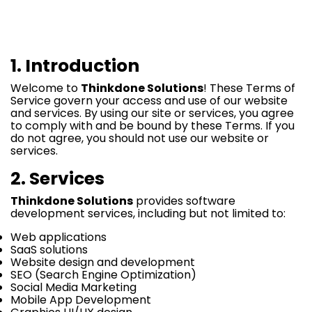
1. Introduction
Welcome to
Thinkdone Solutions
! These Terms of
Service govern your access and use of our website
and services. By using our site or services, you agree
to comply with and be bound by these Terms. If you
do not agree, you should not use our website or
services.
2. Services
Thinkdone Solutions
provides software
development services, including but not limited to:
Web applications
SaaS solutions
Website design and development
SEO (Search Engine Optimization)
Social Media Marketing
Mobile App Development