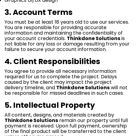
Graphics UI/UX design
3. Account Terms
You must be at least 18 years old to use our services.
You are responsible for providing accurate
information and maintaining the confidentiality of
your account credentials.
Thinkdone Solutions
is
not liable for any loss or damage resulting from your
failure to secure your account information.
4. Client Responsibilities
You agree to provide all necessary information
required for us to complete the project. Delays
caused by the client may impact the project
delivery timeline, and
Thinkdone Solutions
will not
be responsible for missed deadlines in such cases.
5. Intellectual Property
All content, designs, and materials created by
Thinkdone Solutions
remain our property until full
payment is received. Upon full payment, ownership
of the final product will be transferred to the client