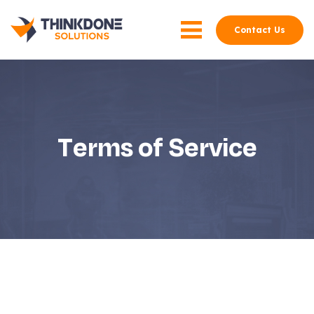
Contact Us
Terms of Service