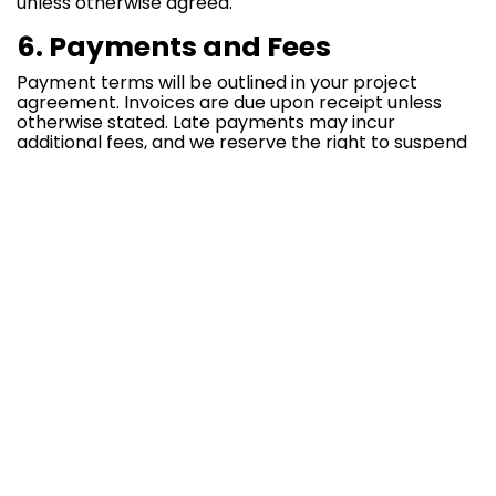
unless otherwise agreed.
6. Payments and Fees
Payment terms will be outlined in your project
agreement. Invoices are due upon receipt unless
otherwise stated. Late payments may incur
additional fees, and we reserve the right to suspend
services in case of non-payment.
7. Confidentiality
Both parties agree to treat all confidential
information as proprietary and to take all
reasonable measures to protect this information.
8. Limitation of Liability
Thinkdone Solutions
is not liable for any direct,
indirect, incidental, or consequential damages that
may arise from your use of our services.
9. Termination
Either party may terminate the contract by giving