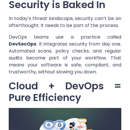
Security is Baked In
In today’s threat landscape, security can’t be an
afterthought. It needs to be part of the process.
DevOps teams use a practice called
DevSecOps
. It integrates security from day one.
Automated scans, policy checks, and regular
audits become part of your workflow. That
means your software is safe, compliant, and
trustworthy, without slowing you down.
Cloud + DevOps =
Pure Efficiency