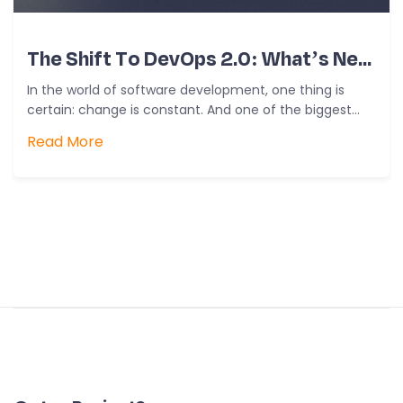
The Shift To DevOps 2.0: What’s New?
In the world of software development, one thing is
certain: change is constant. And one of the biggest
shifts we’ve…
Read More