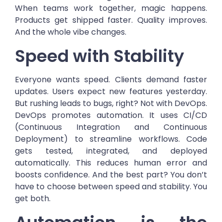
When teams work together, magic happens.
Products get shipped faster. Quality improves.
And the whole vibe changes.
Speed with Stability
Everyone wants speed. Clients demand faster
updates. Users expect new features yesterday.
But rushing leads to bugs, right? Not with DevOps.
DevOps promotes automation. It uses CI/CD
(Continuous Integration and Continuous
Deployment) to streamline workflows. Code
gets tested, integrated, and deployed
automatically. This reduces human error and
boosts confidence. And the best part? You don’t
have to choose between speed and stability. You
get both.