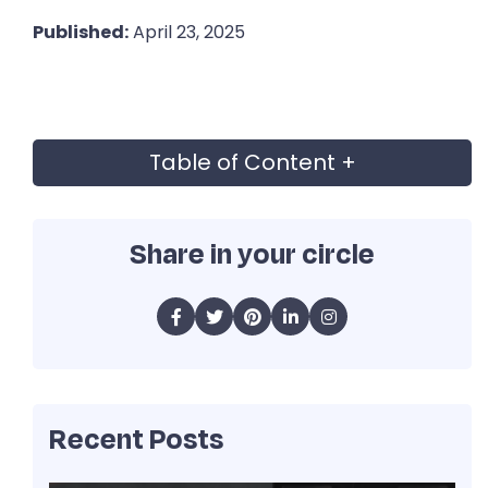
Published:
April 23, 2025
Table of Content
+
Share in your circle
Recent Posts