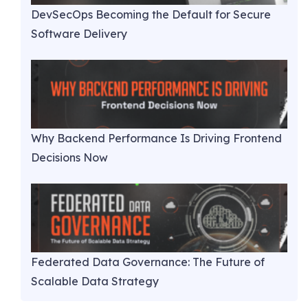
DevSecOps Becoming the Default for Secure
Software Delivery
Why Backend Performance Is Driving Frontend
Decisions Now
Federated Data Governance: The Future of
Scalable Data Strategy