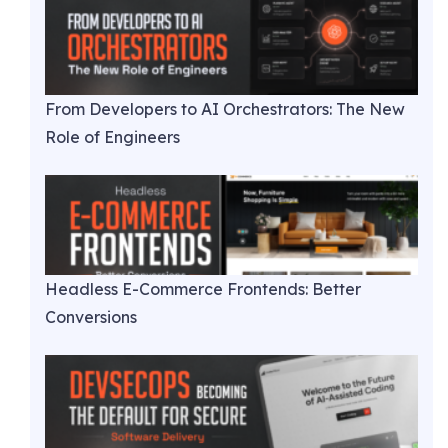
From Developers to AI Orchestrators: The New
Role of Engineers
Headless E-Commerce Frontends: Better
Conversions