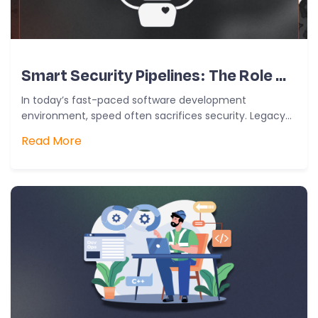
Smart Security Pipelines: The Role Of AI In Modern DevSecOps
In today’s fast-paced software development
environment, speed often sacrifices security. Legacy
models that positioned security as the last gate are…
Read More