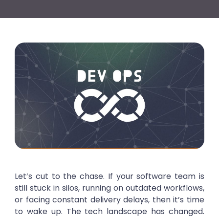
Let’s cut to the chase. If your software team is
still stuck in silos, running on outdated workflows,
or facing constant delivery delays, then it’s time
to wake up. The tech landscape has changed.