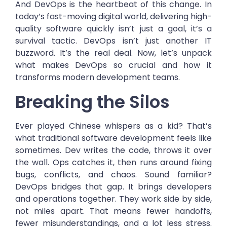
And DevOps is the heartbeat of this change. In
today’s fast-moving digital world, delivering high-
quality software quickly isn’t just a goal, it’s a
survival tactic. DevOps isn’t just another IT
buzzword. It’s the real deal. Now, let’s unpack
what makes DevOps so crucial and how it
transforms modern development teams.
Breaking the Silos
Ever played Chinese whispers as a kid? That’s
what traditional software development feels like
sometimes. Dev writes the code, throws it over
the wall. Ops catches it, then runs around fixing
bugs, conflicts, and chaos. Sound familiar?
DevOps bridges that gap. It brings developers
and operations together. They work side by side,
not miles apart. That means fewer handoffs,
fewer misunderstandings, and a lot less stress.