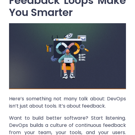
Feedback Loops Make
You Smarter
Here’s something not many talk about: DevOps
isn’t just about tools. It’s about feedback.
Want to build better software? Start listening.
DevOps builds a culture of continuous feedback
from your team, your tools, and your users.