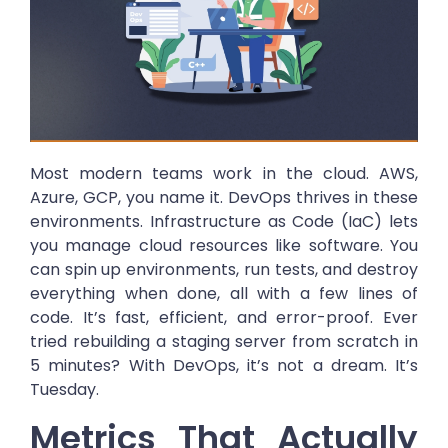
Most modern teams work in the cloud. AWS,
Azure, GCP, you name it. DevOps thrives in these
environments. Infrastructure as Code (IaC) lets
you manage cloud resources like software. You
can spin up environments, run tests, and destroy
everything when done, all with a few lines of
code. It’s fast, efficient, and error-proof. Ever
tried rebuilding a staging server from scratch in
5 minutes? With DevOps, it’s not a dream. It’s
Tuesday.
Metrics That Actually