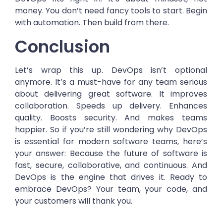
money. You don’t need fancy tools to start. Begin
with automation. Then build from there.
Conclusion
Let’s wrap this up. DevOps isn’t optional
anymore. It’s a must-have for any team serious
about delivering great software. It improves
collaboration. Speeds up delivery. Enhances
quality. Boosts security. And makes teams
happier. So if you’re still wondering why DevOps
is essential for modern software teams, here’s
your answer: Because the future of software is
fast, secure, collaborative, and continuous. And
DevOps is the engine that drives it. Ready to
embrace DevOps? Your team, your code, and
your customers will thank you.