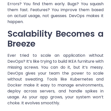
Errors? You find them early. Bugs? You squash
them fast. Features? You improve them based
on actual usage, not guesses. DevOps makes it
happen.
Scalability Becomes a
Breeze
Ever tried to scale an application without
DevOps? It’s like trying to build IKEA furniture with
missing screws. You can do it, but it’s messy.
DevOps gives your team the power to scale
without sweating. Tools like Kubernetes and
Docker make it easy to manage environments,
deploy across servers, and handle spikes in
usage. As your app grows, your system won’t
choke. It evolves smoothly.