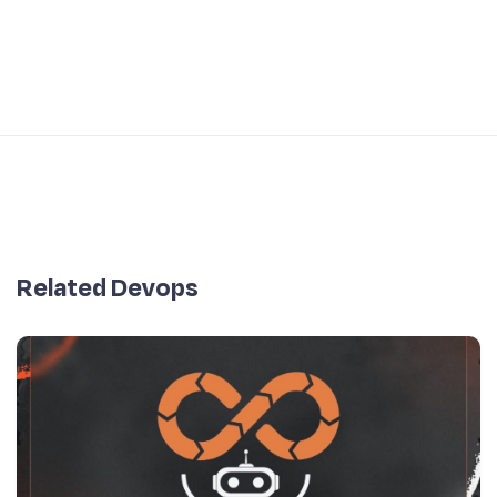
Related Devops