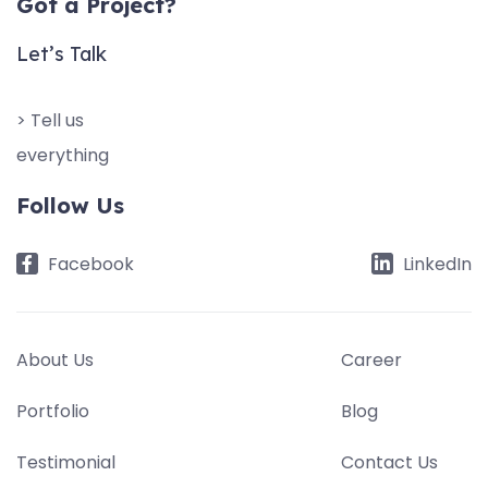
Got a Project?
Let’s Talk
> Tell us
everything
Follow Us
Facebook
LinkedIn
About Us
Career
Portfolio
Blog
Testimonial
Contact Us