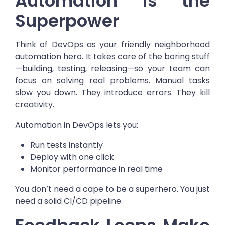
Automation is the
Superpower
Think of DevOps as your friendly neighborhood
automation hero. It takes care of the boring stuff
—building, testing, releasing—so your team can
focus on solving real problems.
Manual tasks
slow you down. They introduce errors. They kill
creativity.
Automation in DevOps lets you:
Run tests instantly
Deploy with one click
Monitor performance in real time
You don’t need a cape to be a superhero. You just
need a solid CI/CD pipeline.