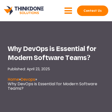
Contact Us
Why DevOps is Essential for
Modern Software Teams?
Published: April 23, 2025
»
»
Home
Devops
Why DevOps is Essential for Modern Software
Teams?