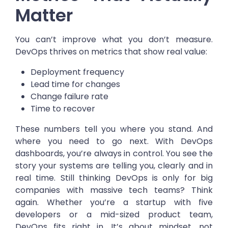
Matter
You can’t improve what you don’t measure.
DevOps thrives on metrics that show real value:
Deployment frequency
Lead time for changes
Change failure rate
Time to recover
These numbers tell you where you stand. And
where you need to go next. With DevOps
dashboards, you’re always in control. You see the
story your systems are telling you, clearly and in
real time. Still thinking DevOps is only for big
companies with massive tech teams? Think
again. Whether you’re a startup with five
developers or a mid-sized product team,
DevOps fits right in. It’s about mindset, not