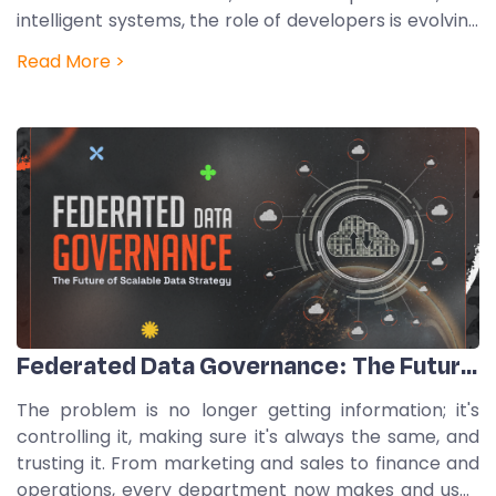
intelligent systems, the role of developers is evolving
into something broader and more strategic. Modern
Read More >
engineers are becoming AI orchestrators,
professionals who design, guide,…
Federated Data Governance: The Future Of Scalable Data Strategy
The problem is no longer getting information; it's
controlling it, making sure it's always the same, and
trusting it. From marketing and sales to finance and
operations, every department now makes and uses