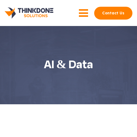
Contact Us
AI & Data