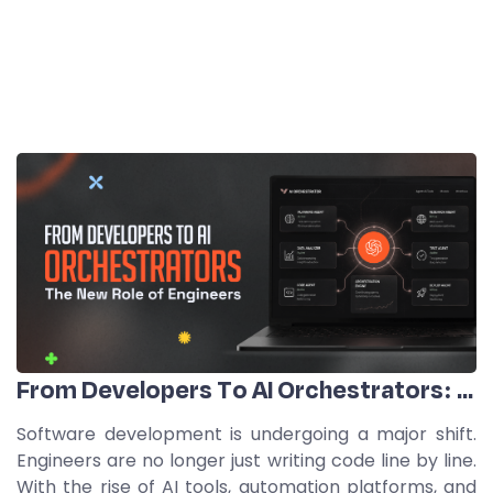
From Developers To AI Orchestrators: The New Role Of Engineers
Software development is undergoing a major shift.
Engineers are no longer just writing code line by line.
With the rise of AI tools, automation platforms, and