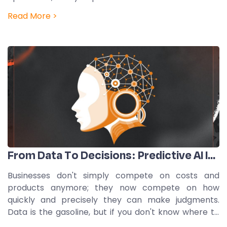
data. But a lot of businesses still use old, centralized
Read More >
governance frameworks that were made for a…
From Data To Decisions: Predictive AI In Action
Businesses don't simply compete on costs and
products anymore; they now compete on how
quickly and precisely they can make judgments.
Data is the gasoline, but if you don't know where to
go, it's like having a full tank and no map. This is